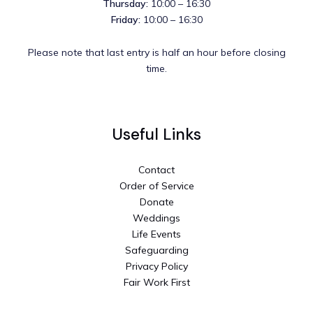
Thursday:
10:00 – 16:30
Friday:
10:00 – 16:30
Please note that last entry is half an hour before closing
time.
Useful Links
Contact
Order of Service
Donate
Weddings
Life Events
Safeguarding
Privacy Policy
Fair Work First