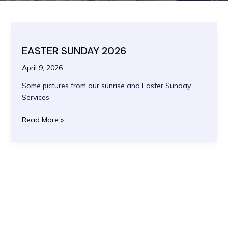
EASTER SUNDAY 2026
April 9, 2026
Some pictures from our sunrise and Easter Sunday
Services
EASTER
Read More »
SUNDAY
2026