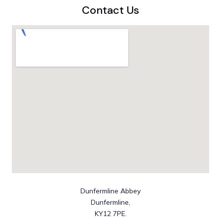
Contact Us
Dunfermline Abbey
Dunfermline,
KY12 7PE.