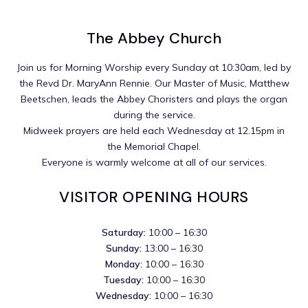
The Abbey Church
Join us for Morning Worship every Sunday at 10:30am, led by
the Revd Dr. MaryAnn Rennie. Our Master of Music, Matthew
Beetschen, leads the Abbey Choristers and plays the organ
during the service.
Midweek prayers are held each Wednesday at 12.15pm in
the Memorial Chapel.
Everyone is warmly welcome at all of our services.
VISITOR OPENING HOURS
Saturday:
10:00 – 16:30
Sunday:
13:00 – 16:30
Monday:
10:00 – 16:30
Tuesday:
10:00 – 16:30
Wednesday:
10:00 – 16:30