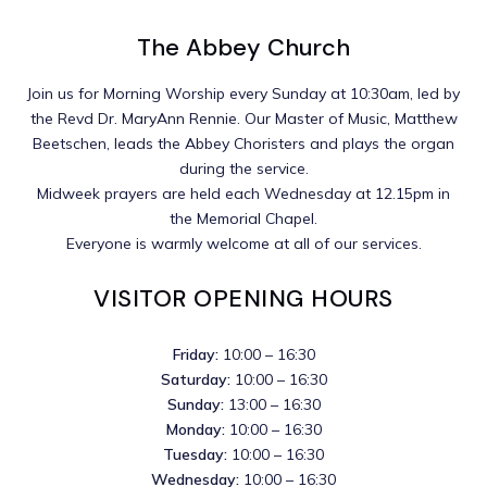
The Abbey Church
Join us for Morning Worship every Sunday at 10:30am, led by
the Revd Dr. MaryAnn Rennie. Our Master of Music, Matthew
Beetschen, leads the Abbey Choristers and plays the organ
during the service.
Midweek prayers are held each Wednesday at 12.15pm in
the Memorial Chapel.
Everyone is warmly welcome at all of our services.
VISITOR OPENING HOURS
Friday:
10:00 – 16:30
Saturday:
10:00 – 16:30
Sunday:
13:00 – 16:30
Monday:
10:00 – 16:30
Tuesday:
10:00 – 16:30
Wednesday:
10:00 – 16:30