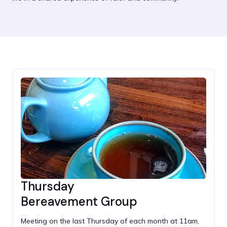
Thursday
Bereavement Group
Meeting on the last Thursday of each month at 11am,