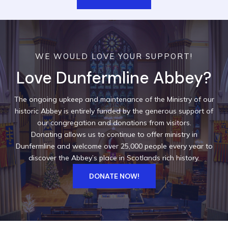
WE WOULD LOVE YOUR SUPPORT!
Love Dunfermline Abbey?
The ongoing upkeep and maintenance of the Ministry of our
historic Abbey is entirely funded by the generous support of
our congregation and donations from visitors.
Donating allows us to continue to offer ministry in
Dunfermline and welcome over 25,000 people every year to
discover the Abbey’s place in Scotlands rich history.
DONATE NOW!