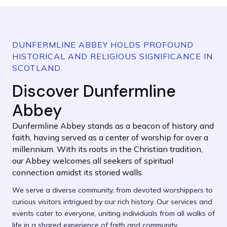
DUNFERMLINE ABBEY HOLDS PROFOUND
HISTORICAL AND RELIGIOUS SIGNIFICANCE IN
SCOTLAND.
Discover Dunfermline
Abbey
Dunfermline Abbey stands as a beacon of history and
faith, having served as a center of worship for over a
millennium. With its roots in the Christian tradition,
our Abbey welcomes all seekers of spiritual
connection amidst its storied walls.
We serve a diverse community, from devoted worshippers to
curious visitors intrigued by our rich history. Our services and
events cater to everyone, uniting individuals from all walks of
life in a shared experience of faith and community.