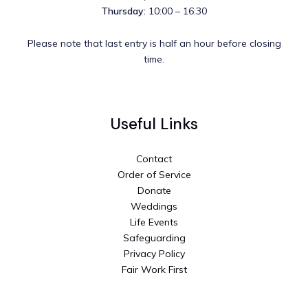
Thursday:
10:00 – 16:30
Please note that last entry is half an hour before closing
time.
Useful Links
Contact
Order of Service
Donate
Weddings
Life Events
Safeguarding
Privacy Policy
Fair Work First