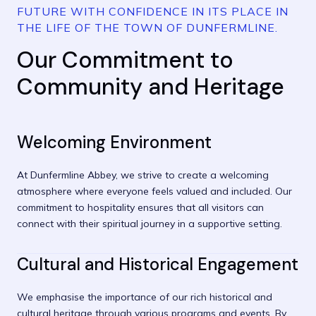
FUTURE WITH CONFIDENCE IN ITS PLACE IN
THE LIFE OF THE TOWN OF DUNFERMLINE.
Our Commitment to
Community and Heritage
Welcoming Environment
At Dunfermline Abbey, we strive to create a welcoming
atmosphere where everyone feels valued and included. Our
commitment to hospitality ensures that all visitors can
connect with their spiritual journey in a supportive setting.
Cultural and Historical Engagement
We emphasise the importance of our rich historical and
cultural heritage through various programs and events. By