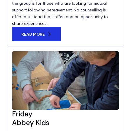
the group is for those who are looking for mutual
support following bereavement. No counselling is
offered, instead tea, coffee and an opportunity to
share experiences.
READ MORE
Friday
Abbey Kids