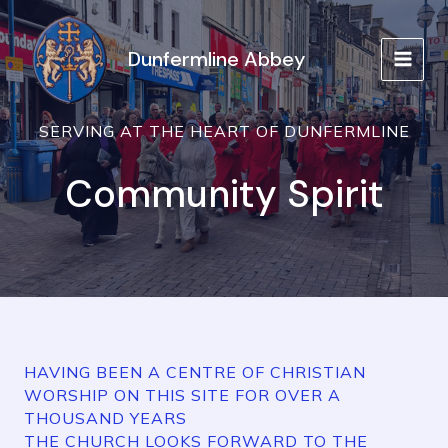
Skip
to
Dunfermline Abbey
content
MAIN
MEN
SERVING AT THE HEART OF DUNFERMLINE
Community Spirit
HAVING BEEN A CENTRE OF CHRISTIAN
WORSHIP ON THIS SITE FOR OVER A
THOUSAND YEARS
THE CHURCH LOOKS FORWARD TO THE