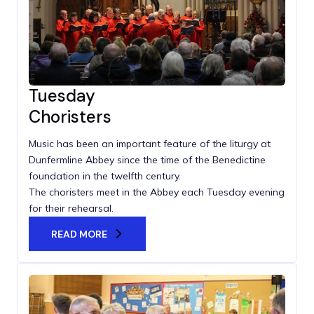
Tuesday
Choristers
Music has been an important feature of the liturgy at
Dunfermline Abbey since the time of the Benedictine
foundation in the twelfth century.
The choristers meet in the Abbey each Tuesday evening
for their rehearsal.
READ MORE