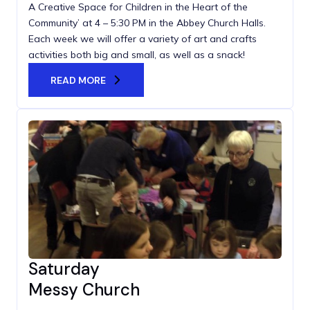
A Creative Space for Children in the Heart of the
Community’ at 4 – 5:30 PM in the Abbey Church Halls.
Each week we will offer a variety of art and crafts
activities both big and small, as well as a snack!
READ MORE
Saturday
Messy Church