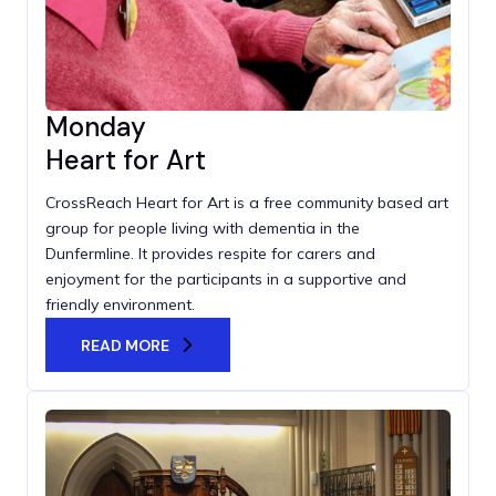
Monday
Heart for Art
CrossReach Heart for Art is a free community based art
group for people living with dementia in the
Dunfermline. It provides respite for carers and
enjoyment for the participants in a supportive and
friendly environment.
READ MORE