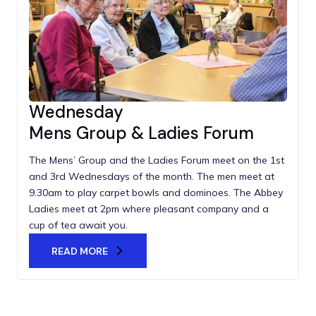
Wednesday
Mens Group & Ladies Forum
The Mens’ Group and the Ladies Forum meet on the 1st
and 3rd Wednesdays of the month. The men meet at
9.30am to play carpet bowls and dominoes. The Abbey
Ladies meet at 2pm where pleasant company and a
cup of tea await you.
READ MORE