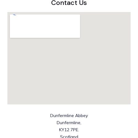
Contact Us
Dunfermline Abbey
Dunfermline,
KY12 7PE.
Scotland