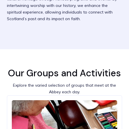
intertwining worship with our history, we enhance the
spiritual experience, allowing individuals to connect with
Scotland’s past and its impact on faith.
Our Groups and Activities
Explore the varied selection of groups that meet at the
Abbey each day.