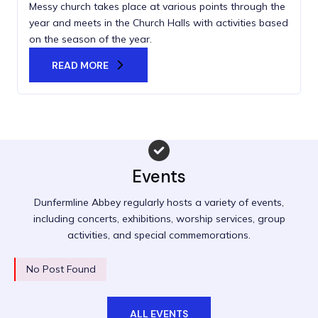
Messy church takes place at various points through the
year and meets in the Church Halls with activities based
on the season of the year.
READ MORE
Events
Dunfermline Abbey regularly hosts a variety of events,
including concerts, exhibitions, worship services, group
activities, and special commemorations.
No Post Found
ALL EVENTS