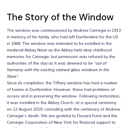
The Story of the Window
The window was commissioned by Andrew Carnegie in 1913
in memory of his family, who had left Dunfermline for the US
in 1848. The window was intended to be installed in the
medieval Abbey Nave as the Abbey held dear childhood
memories for Carnegie, but permission was refused by the
authorities of the day as it was deemed to be
“out of
harmony with the existing stained-glass windows in the
Nave”.
Since its completion, the Tiffany window has had a number
of homes in Dunfermline. However, these had problems of
access and in preserving the window. Following restoration,
it was installed in the Abbey Church, at a special ceremony
on 12 August 2019, coinciding with the centenary of Andrew
Carnegie’s death. We are grateful to Dunard Fund and the
Carnegie Corporation of New York for financial support to