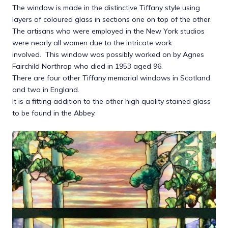
The window is made in the distinctive Tiffany style using
layers of coloured glass in sections one on top of the other.
The artisans who were employed in the New York studios
were nearly all women due to the intricate work
involved. This window was possibly worked on by Agnes
Fairchild Northrop who died in 1953 aged 96.
There are four other Tiffany memorial windows in Scotland
and two in England.
It is a fitting addition to the other high quality stained glass
to be found in the Abbey.