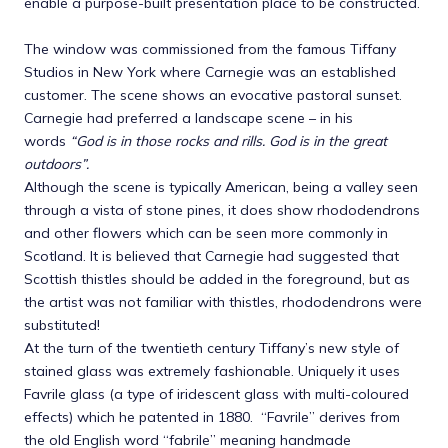
enable a purpose-built presentation place to be constructed.
The window was commissioned from the famous Tiffany
Studios in New York where Carnegie was an established
customer. The scene shows an evocative pastoral sunset.
Carnegie had preferred a landscape scene – in his
words
“God is in those rocks and rills. God is in the great
outdoors”.
Although the scene is typically American, being a valley seen
through a vista of stone pines, it does show rhododendrons
and other flowers which can be seen more commonly in
Scotland. It is believed that Carnegie had suggested that
Scottish thistles should be added in the foreground, but as
the artist was not familiar with thistles, rhododendrons were
substituted!
At the turn of the twentieth century Tiffany’s new style of
stained glass was extremely fashionable. Uniquely it uses
Favrile glass (a type of iridescent glass with multi-coloured
effects) which he patented in 1880. “Favrile” derives from
the old English word “fabrile” meaning handmade