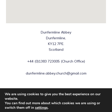
Dunfermline Abbey
Dunfermline,
KY12 7PE.
Scotland
+44 (0)1383 723005 (Church Office)
dunfermline.abbey.church@gmail.com
We are using cookies to give you the best experience on our
website.
You can find out more about which cookies we are using or
Copyright © 2026 Dunfermline Abbey | Scottish Charity No
switch them off in
settings
.