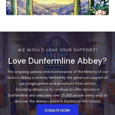
WE WOULD LOVE YOUR SUPPORT!
Love Dunfermline Abbey?
The ongoing upkeep and maintenance of the Ministry of our
historic Abbey is entirely funded by the generous support of
our congregation and donations from visitors.
Donating allows us to continue to offer ministry in
Dunfermline and welcome over 25,000 people every year to
discover the Abbey’s place in Scotlands rich history.
DONATE NOW!