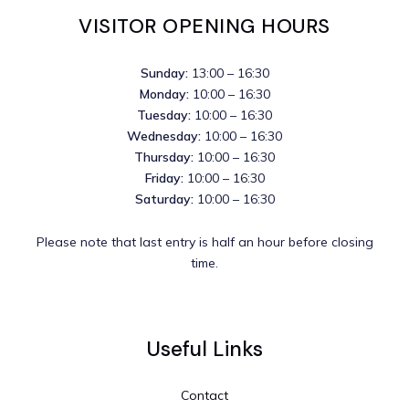
VISITOR OPENING HOURS
Sunday:
13:00 – 16:30
Monday:
10:00 – 16:30
Tuesday:
10:00 – 16:30
Wednesday:
10:00 – 16:30
Thursday:
10:00 – 16:30
Friday:
10:00 – 16:30
Saturday:
10:00 – 16:30
Please note that last entry is half an hour before closing
time.
Useful Links
Contact