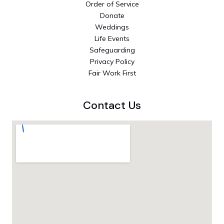
Order of Service
Donate
Weddings
Life Events
Safeguarding
Privacy Policy
Fair Work First
Contact Us