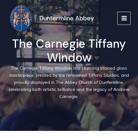
Skip
to
Dunfermline Abbey
content
MAIN
MEN
The Carnegie Tiffany
Window
The Carnegie Tiffany Window is a stunning stained glass
masterpiece, created by the renowned Tiffany Studios, and
proudly displayed in The Abbey Church of Dunfermline,
celebrating both artistic brilliance and the legacy of Andrew
Carnegie.