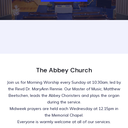
The Abbey Church
Join us for Morning Worship every Sunday at 10:30am, led by
the Revd Dr. MaryAnn Rennie. Our Master of Music, Matthew
Beetschen, leads the Abbey Choristers and plays the organ
during the service.
Midweek prayers are held each Wednesday at 12.15pm in
the Memorial Chapel.
Everyone is warmly welcome at all of our services.