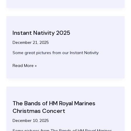
and
Lessons
2025
Instant Nativity 2025
December 21, 2025
Some great pictures from our Instant Nativity
Instant
Read More »
Nativity
2025
The Bands of HM Royal Marines
Christmas Concert
December 10, 2025
Some pictures from The Bands of HM Royal Marines