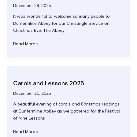
December 24, 2025
It was wonderful to welcome so many people to
Dunfermline Abbey for our Christingle Service on
Christmas Eve. The Abbey
Christingle
Read More »
2025
Carols and Lessons 2025
December 21, 2025
A beautiful evening of carols and Christmas readings
at Dunfermline Abbey as we gathered for the Festival
of Nine Lessons
Carols
Read More »