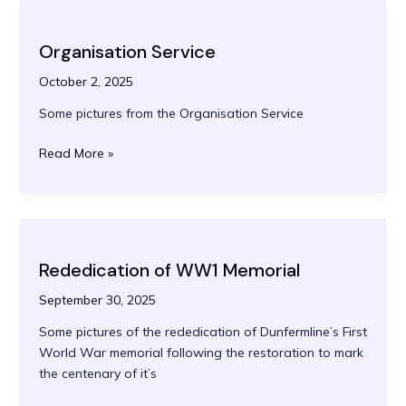
Organisation Service
October 2, 2025
Some pictures from the Organisation Service
Organisation
Read More »
Service
Rededication of WW1 Memorial
September 30, 2025
Some pictures of the rededication of Dunfermline’s First
World War memorial following the restoration to mark
the centenary of it’s