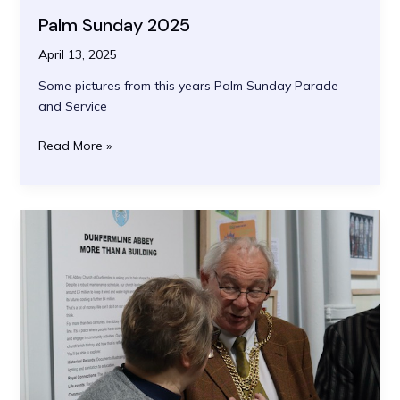
Palm Sunday 2025
April 13, 2025
Some pictures from this years Palm Sunday Parade
and Service
Palm
Read More »
Sunday
2025