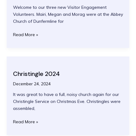
Welcome to our three new Visitor Engagement
Volunteers. Mairi, Megan and Morag were at the Abbey
Church of Dunfermline for
Welcome
Read More »
to
our
new
Volunteers
Christingle 2024
December 24, 2024
It was great to have a full, noisy church again for our
Christingle Service on Christmas Eve. Christingles were
assembled,
Christingle
Read More »
2024