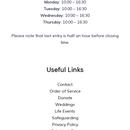
Monday:
10:00 – 16:30
Tuesday:
10:00 – 16:30
Wednesday:
10:00 – 16:30
Thursday:
10:00 – 16:30
Please note that last entry is half an hour before closing
time.
Useful Links
Contact
Order of Service
Donate
Weddings
Life Events
Safeguarding
Privacy Policy