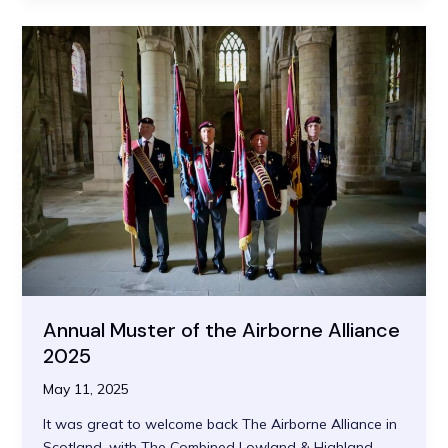
Pilgrim
Pastor
Annual Muster of the Airborne Alliance
2025
May 11, 2025
It was great to welcome back The Airborne Alliance in
Scotland, with The Combined Lowland & Highland