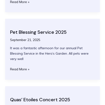
Rededication
Read More »
of
WW1
Memorial
Pet Blessing Service 2025
September 21, 2025
It was a fantastic afternoon for our annual Pet
Blessing Service in the Hero’s Garden. All pets were
very well
Pet
Read More »
Blessing
Service
2025
Quas’ Etoiles Concert 2025