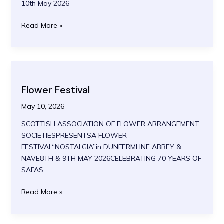
10th May 2026
Airborne
Read More »
Alliance
2026
Flower Festival
May 10, 2026
SCOTTISH ASSOCIATION OF FLOWER ARRANGEMENT
SOCIETIESPRESENTSA FLOWER
FESTIVAL“NOSTALGIA”in DUNFERMLINE ABBEY &
NAVE8TH & 9TH MAY 2026CELEBRATING 70 YEARS OF
SAFAS
Flower
Read More »
Festival