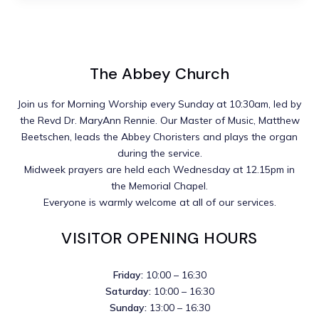
The Abbey Church
Join us for Morning Worship every Sunday at 10:30am, led by
the Revd Dr. MaryAnn Rennie. Our Master of Music, Matthew
Beetschen, leads the Abbey Choristers and plays the organ
during the service.
Midweek prayers are held each Wednesday at 12.15pm in
the Memorial Chapel.
Everyone is warmly welcome at all of our services.
VISITOR OPENING HOURS
Friday:
10:00 – 16:30
Saturday:
10:00 – 16:30
Sunday:
13:00 – 16:30