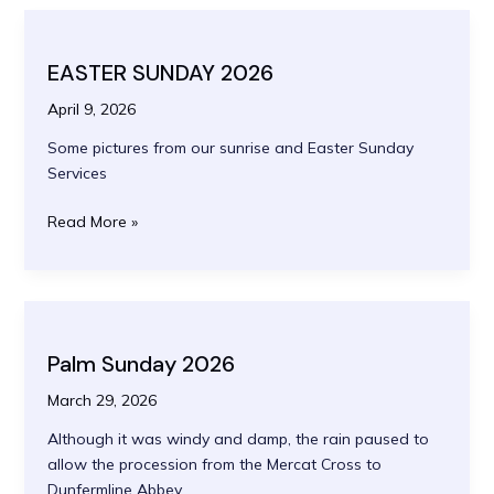
EASTER SUNDAY 2026
April 9, 2026
Some pictures from our sunrise and Easter Sunday
Services
EASTER
Read More »
SUNDAY
2026
Palm Sunday 2026
March 29, 2026
Although it was windy and damp, the rain paused to
allow the procession from the Mercat Cross to
Dunfermline Abbey.