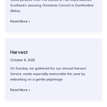
Scotland’s amazing Christmas Concert in Dunfermline
Abbey
The
Read More »
Bands
of
HM
Royal
Marines
Harvest
Christmas
Concert
October 6, 2025
On Sunday, we gathered for our annual Harvest
Service, made especially memorable this year by
embarking on a gentle pilgrimage
Harvest
Read More »