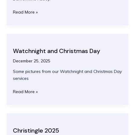
Palm
Read More »
Sunday
2026
Watchnight and Christmas Day
December 25, 2025
Some pictures from our Watchnight and Christmas Day
services
Watchnight
Read More »
and
Christmas
Day
Christingle 2025