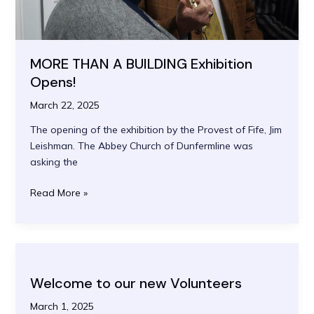
MORE THAN A BUILDING Exhibition
Opens!
March 22, 2025
The opening of the exhibition by the Provest of Fife, Jim
Leishman. The Abbey Church of Dunfermline was
asking the
MORE
Read More »
THAN
A
BUILDING
Exhibition
Opens!
Welcome to our new Volunteers
March 1, 2025