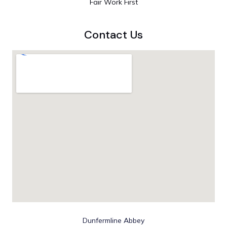
Fair Work First
Contact Us
Dunfermline Abbey