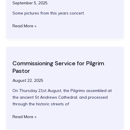
September 5, 2025
Some pictures from this years concert
Quas’
Read More »
Etoiles
Concert
2025
Commissioning Service for Pilgrim
Pastor
August 22, 2025
On Thursday 21st August, the Pilgrims assembled at
the ancient St Andrews Cathedral, and processed
through the historic streets of
Commissioning
Read More »
Service
for