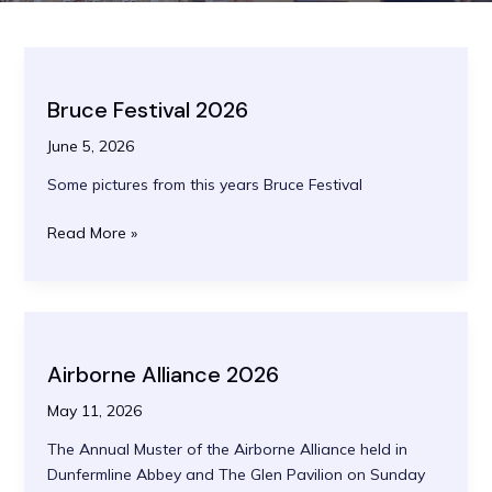
Bruce Festival 2026
June 5, 2026
Some pictures from this years Bruce Festival
Bruce
Read More »
Festival
2026
Airborne Alliance 2026
May 11, 2026
The Annual Muster of the Airborne Alliance held in
Dunfermline Abbey and The Glen Pavilion on Sunday