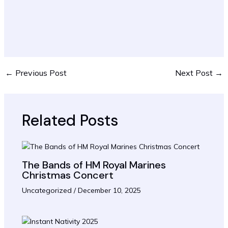
←
Previous Post
Next Post
→
Related Posts
The Bands of HM Royal Marines
Christmas Concert
Uncategorized
/
December 10, 2025