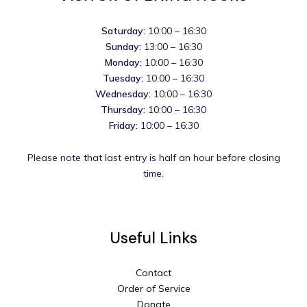
Saturday:
10:00 – 16:30
Sunday:
13:00 – 16:30
Monday:
10:00 – 16:30
Tuesday:
10:00 – 16:30
Wednesday:
10:00 – 16:30
Thursday:
10:00 – 16:30
Friday:
10:00 – 16:30
Please note that last entry is half an hour before closing
time.
Useful Links
Contact
Order of Service
Donate