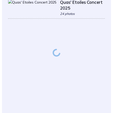
Quas' Etoiles Concert
2025
24 photos