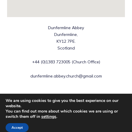
Dunfermline Abbey
Dunfermline,
KY12 7PE.
Scotland
+44 (0)1383 723005 (Church Office)
dunfermline.abbey.church@gmail.com
We are using cookies to give you the best experience on our
website.
You can find out more about which cookies we are using or
Copyright © 2026 Dunfermline Abbey | Scottish Charity No
switch them off in
settings
.
SC016883
Accept