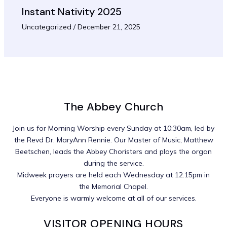
Instant Nativity 2025
Uncategorized
/
December 21, 2025
The Abbey Church
Join us for Morning Worship every Sunday at 10:30am, led by
the Revd Dr. MaryAnn Rennie. Our Master of Music, Matthew
Beetschen, leads the Abbey Choristers and plays the organ
during the service.
Midweek prayers are held each Wednesday at 12.15pm in
the Memorial Chapel.
Everyone is warmly welcome at all of our services.
VISITOR OPENING HOURS