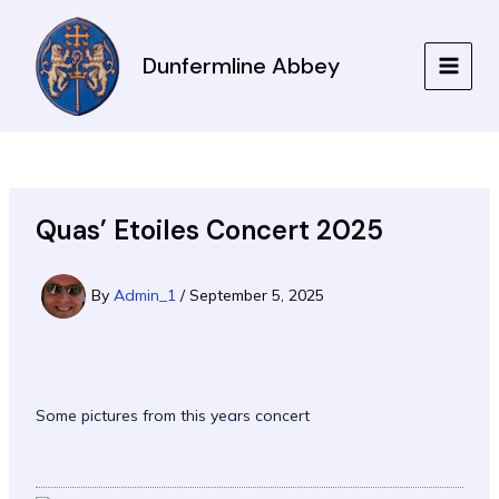
Skip
to
Dunfermline Abbey
content
MAIN
MEN
Quas’ Etoiles Concert 2025
By
Admin_1
/
September 5, 2025
Some pictures from this years concert