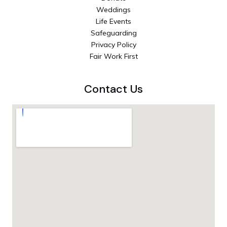
Weddings
Life Events
Safeguarding
Privacy Policy
Fair Work First
Contact Us