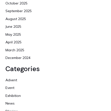
October 2025
September 2025
August 2025
June 2025
May 2025
April 2025
March 2025
December 2024
Categories
Advent
Event
Exhibition
News