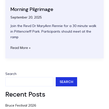
Abbey
Morning Pilgrimage
to
Cairneyhill
September 20, 2025
Join the Revd Dr MaryAnn Rennie for a 30 minute walk
in Pittencrieff Park. Participants should meet at the
ramp
Morning
Read More »
Pilgrimage
Search
SEARCH
Recent Posts
Bruce Festival 2026