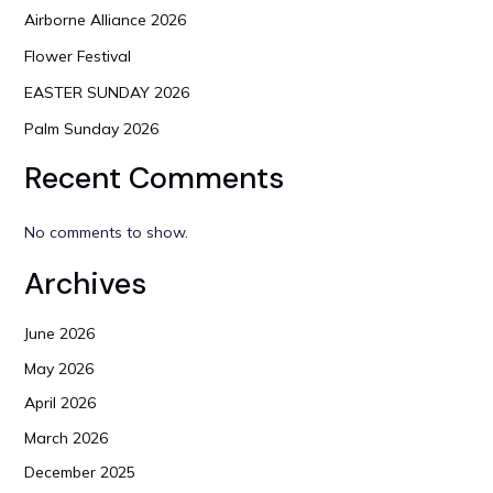
Airborne Alliance 2026
Flower Festival
EASTER SUNDAY 2026
Palm Sunday 2026
Recent Comments
No comments to show.
Archives
June 2026
May 2026
April 2026
March 2026
December 2025