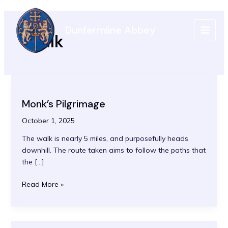
Skip
to
Dunfermline Abbey
content
Walk
MAIN
MEN
Monk’s Pilgrimage
October 1, 2025
The walk is nearly 5 miles, and purposefully heads
downhill. The route taken aims to follow the paths that
the […]
Monk’s
Read More »
Pilgrimage