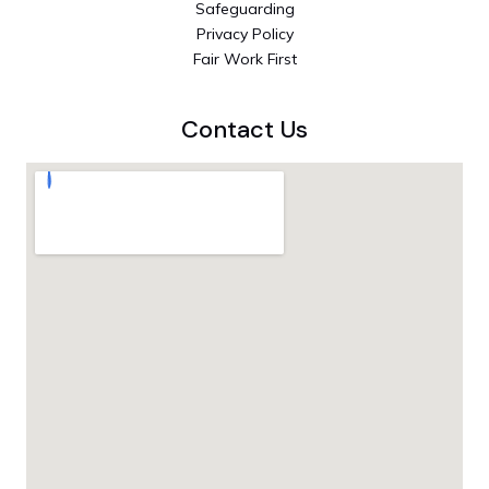
Safeguarding
Privacy Policy
Fair Work First
Contact Us