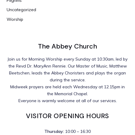
Pilgrims
Uncategorized
Worship
The Abbey Church
Join us for Morning Worship every Sunday at 10:30am, led by
the Revd Dr. MaryAnn Rennie. Our Master of Music, Matthew
Beetschen, leads the Abbey Choristers and plays the organ
during the service.
Midweek prayers are held each Wednesday at 12.15pm in
the Memorial Chapel.
Everyone is warmly welcome at all of our services.
VISITOR OPENING HOURS
Thursday:
10:00 – 16:30