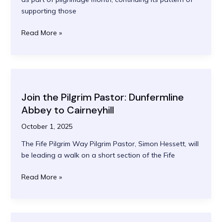
supporting those
The
Read More »
Abbey
Men’s
Walking
Group:
Bereavement
Join the Pilgrim Pastor: Dunfermline
Support
Abbey to Cairneyhill
October 1, 2025
The Fife Pilgrim Way Pilgrim Pastor, Simon Hessett, will
be leading a walk on a short section of the Fife
Join
Read More »
the
Pilgrim
Pastor:
Dunfermline