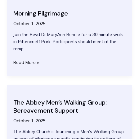
Morning Pilgrimage
October 1, 2025
Join the Revd Dr MaryAnn Rennie for a 30 minute walk
in Pittencrieff Park. Participants should meet at the
ramp
Morning
Read More »
Pilgrimage
The Abbey Men’s Walking Group:
Bereavement Support
October 1, 2025
The Abbey Church is launching a Men’s Walking Group
as part of pilgrimage month, continuing its pattern of