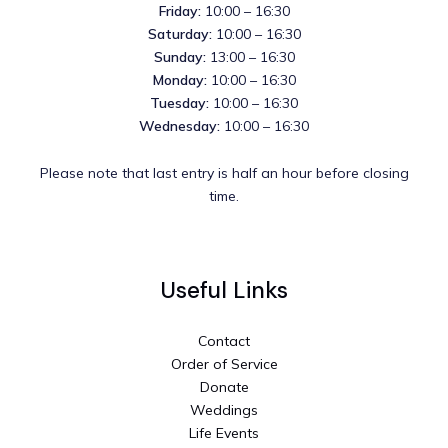
Friday:
10:00 – 16:30
Saturday:
10:00 – 16:30
Sunday:
13:00 – 16:30
Monday:
10:00 – 16:30
Tuesday:
10:00 – 16:30
Wednesday:
10:00 – 16:30
Please note that last entry is half an hour before closing
time.
Useful Links
Contact
Order of Service
Donate
Weddings
Life Events